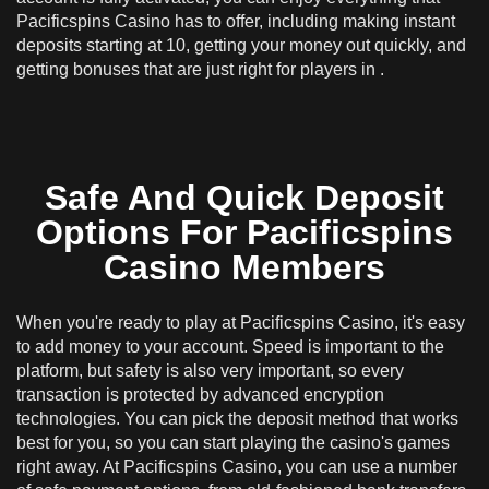
Pacificspins Casino has to offer, including making instant
deposits starting at 10, getting your money out quickly, and
getting bonuses that are just right for players in .
Safe And Quick Deposit
Options For Pacificspins
Casino Members
When you're ready to play at Pacificspins Casino, it's easy
to add money to your account. Speed is important to the
platform, but safety is also very important, so every
transaction is protected by advanced encryption
technologies. You can pick the deposit method that works
best for you, so you can start playing the casino's games
right away. At Pacificspins Casino, you can use a number