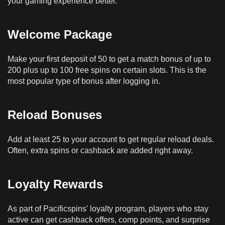
your gaming experience better.
Welcome Package
Make your first deposit of 50 to get a match bonus of up to
200 plus up to 100 free spins on certain slots. This is the
most popular type of bonus after logging in.
Reload Bonuses
Add at least 25 to your account to get regular reload deals.
Often, extra spins or cashback are added right away.
Loyalty Rewards
As part of Pacificspins' loyalty program, players who stay
active can get cashback offers, comp points, and surprise