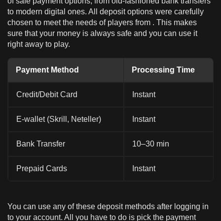
of safe payment options, from old-fashioned bank transfers
to modern digital ones. All deposit options were carefully
chosen to meet the needs of players from . This makes
sure that your money is always safe and you can use it
right away to play.
Payment Method
Processing Time
Credit/Debit Card
Instant
E-wallet (Skrill, Neteller)
Instant
Bank Transfer
10–30 min
Prepaid Cards
Instant
You can use any of these deposit methods after logging in
to your account. All you have to do is pick the payment