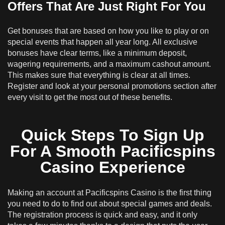
Offers That Are Just Right For You
Get bonuses that are based on how you like to play or on
special events that happen all year long. All exclusive
bonuses have clear terms, like a minimum deposit,
wagering requirements, and a maximum cashout amount.
This makes sure that everything is clear at all times.
Register and look at your personal promotions section after
every visit to get the most out of these benefits.
Quick Steps To Sign Up
For A Smooth Pacificspins
Casino Experience
Making an account at Pacificspins Casino is the first thing
you need to do to find out about special games and deals.
The registration process is quick and easy, and it only