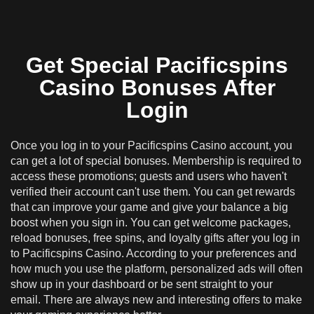
Get Special Pacificspins
Casino Bonuses After
Login
Once you log in to your Pacificspins Casino account, you
can get a lot of special bonuses. Membership is required to
access these promotions; guests and users who haven't
verified their account can't use them. You can get rewards
that can improve your game and give your balance a big
boost when you sign in. You can get welcome packages,
reload bonuses, free spins, and loyalty gifts after you log in
to Pacificspins Casino. According to your preferences and
how much you use the platform, personalized ads will often
show up in your dashboard or be sent straight to your
email. There are always new and interesting offers to make