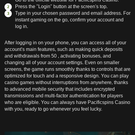
Press the "Login" button at the screen's top.
Type in your chosen password and email address. For
instant gaming on the go, confirm your account and
log in.
After logging in on your phone, you can access all of your
account's main features, such as making quick deposits
and withdrawals from 50 , activating bonuses, and
changing all of your account settings. Even on smaller
screens, the game runs smoothly thanks to controls that are
optimized for touch and a responsive design. You can play
casino games without interruptions from anywhere, thanks
to advanced mobile security that includes encrypted
transmissions and multi-factor authentication for players
who are eligible. You can always have Pacificspins Casino
with you, ready to go whenever you feel lucky.