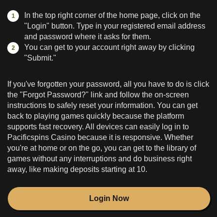
In the top right corner of the home page, click on the
"Login" button. Type in your registered email address
and password where it asks for them.
You can get to your account right away by clicking
"Submit."
If you've forgotten your password, all you have to do is click
the "Forgot Password?" link and follow the on-screen
instructions to safely reset your information. You can get
back to playing games quickly because the platform
supports fast recovery. All devices can easily log in to
Pacificspins Casino because it is responsive. Whether
you're at home or on the go, you can get to the library of
games without any interruptions and do business right
away, like making deposits starting at 10.
Login Now