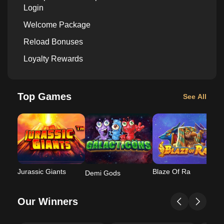
Login
Welcome Package
Reload Bonuses
Loyalty Rewards
Offers That Are Just Right For You
Quick Steps To Sign Up For A Smooth
Top Games
See All
Pacificspins Casino Experience
Safe And Quick Deposit Options For Pacificspins
Casino Members
Easy Withdrawals And Payout Limits At
Pacificspins Casino
Jurassic Giants
Blaze Of Ra
S
Demi Gods
You Can Securely Access Your Pacificspins
Casino Account From Anywhere At Any Time
With Their Mobile Login
Our Winners