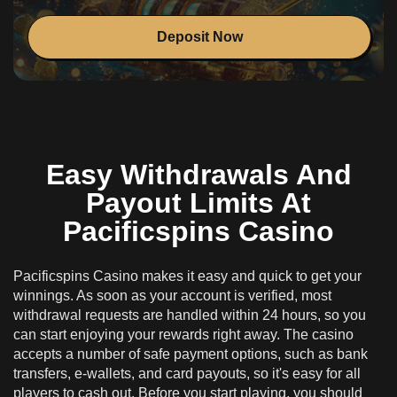
Deposit Now
Easy Withdrawals And
Payout Limits At
Pacificspins Casino
Pacificspins Casino makes it easy and quick to get your
winnings. As soon as your account is verified, most
withdrawal requests are handled within 24 hours, so you
can start enjoying your rewards right away. The casino
accepts a number of safe payment options, such as bank
transfers, e-wallets, and card payouts, so it's easy for all
players to cash out. Before you start playing, you should