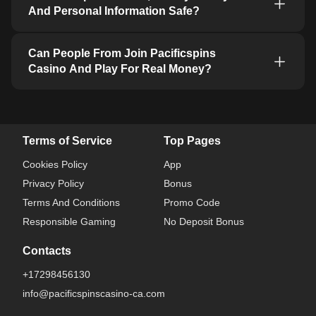
And Personal Information Safe?
Can People From Join Pacificspins
Casino And Play For Real Money?
Terms of Service
Top Pages
Cookies Policy
App
Privacy Policy
Bonus
Terms And Conditions
Promo Code
Responsible Gaming
No Deposit Bonus
Contacts
+17298456130
info@pacificspinscasino-ca.com