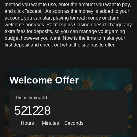
method you want to use, enter the amount you want to pay,
and click "accept." As soon as the money is added to your
account, you can start playing for real money or claim
welcome bonuses. Pacificspins Casino doesn't charge any
extra fees for deposits, so you can manage your gaming
budget however you want. Now is the time to make your
first deposit and check out what the site has to offer.
Welcome Offer
The offer is valid:
52
12
27
Hours
Minutes
Seconds