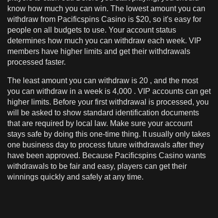
know how much you can win. The lowest amount you can
withdraw from Pacificspins Casino is $20, so it's easy for
people on all budgets to use. Your account status
determines how much you can withdraw each week. VIP
members have higher limits and get their withdrawals
processed faster.
The least amount you can withdraw is 20 , and the most
you can withdraw in a week is 4,000 . VIP accounts can get
higher limits. Before your first withdrawal is processed, you
will be asked to show standard identification documents
that are required by local law. Make sure your account
stays safe by doing this one-time thing. It usually only takes
one business day to process future withdrawals after they
have been approved. Because Pacificspins Casino wants
withdrawals to be fair and easy, players can get their
winnings quickly and safely at any time.