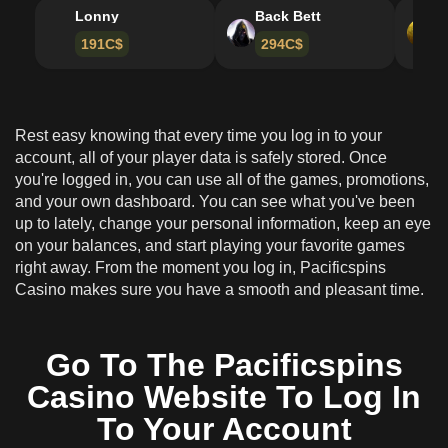
Lonny
Back Bett
L
191C$
294C$
Rest easy knowing that every time you log in to your
account, all of your player data is safely stored. Once
you're logged in, you can use all of the games, promotions,
and your own dashboard. You can see what you've been
up to lately, change your personal information, keep an eye
on your balances, and start playing your favorite games
right away. From the moment you log in, Pacificspins
Casino makes sure you have a smooth and pleasant time.
Go To The Pacificspins
Casino Website To Log In
To Your Account