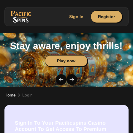
Sign In
Register
Stay aware, enjoy thrills!
Play now
Home
Login
Sign In To Your Pacificspins Casino
Account To Get Access To Premium