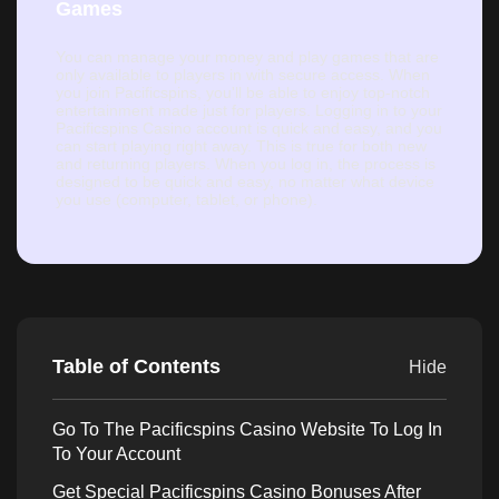
Games
You can manage your money and play games that are
only available to players in with secure access. When
you join Pacificspins, you'll be able to enjoy top-notch
entertainment made just for players. Logging in to your
Pacificspins Casino account is quick and easy, and you
can start playing right away. This is true for both new
and returning players. When you log in, the process is
designed to be quick and easy, no matter what device
you use (computer, tablet, or phone).
Table of Contents
Hide
Go To The Pacificspins Casino Website To Log In
To Your Account
Get Special Pacificspins Casino Bonuses After