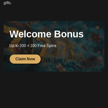
gifts.
Welcome Bonus
Up to 200 + 100 Free Spins
Claim Now