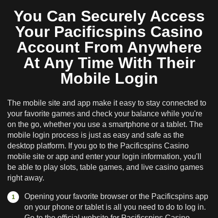
You Can Securely Access
Your Pacificspins Casino
Account From Anywhere
At Any Time With Their
Mobile Login
The mobile site and app make it easy to stay connected to
your favorite games and check your balance while you're
on the go, whether you use a smartphone or a tablet. The
mobile login process is just as easy and safe as the
desktop platform. If you go to the Pacificspins Casino
mobile site or app and enter your login information, you'll
be able to play slots, table games, and live casino games
right away.
Opening your favorite browser or the Pacificspins app
on your phone or tablet is all you need to do to log in.
Go to the official website for Pacificspins Casino.