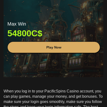
Max Win
54800C$
Play Now
When you log in to your PacificSpins Casino account, you
can play games, manage your money, and get bonuses. To
make sure your login goes smoothly, make sure you follow
the steps and keep your login information safe. The best