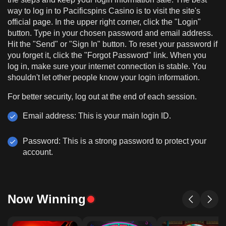
way to log in to Pacificspins Casino is to visit the site's
official page. In the upper right corner, click the "Login"
button. Type in your chosen password and email address.
Hit the "Send" or "Sign In" button. To reset your password if
you forget it, click the "Forgot Password" link. When you
log in, make sure your internet connection is stable. You
shouldn't let other people know your login information.
For better security, log out at the end of each session.
Email address: This is your main login ID.
Password: This is a strong password to protect your
account.
Now Winning