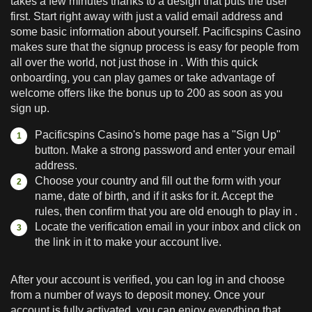
takes a few minutes thanks to a design that puts the user
first. Start right away with just a valid email address and
some basic information about yourself. Pacificspins Casino
makes sure that the signup process is easy for people from
all over the world, not just those in . With this quick
onboarding, you can play games or take advantage of
welcome offers like the bonus up to 200 as soon as you
sign up.
Pacificspins Casino's home page has a "Sign Up"
button. Make a strong password and enter your email
address.
Choose your country and fill out the form with your
name, date of birth, and if it asks for it. Accept the
rules, then confirm that you are old enough to play in .
Locate the verification email in your inbox and click on
the link in it to make your account live.
After your account is verified, you can log in and choose
from a number of ways to deposit money. Once your
account is fully activated, you can enjoy everything that