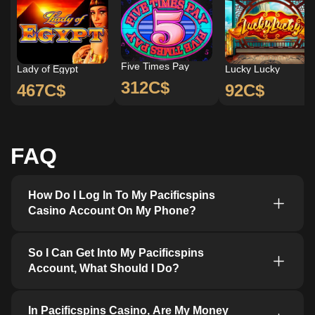
Five Times Pay
Lady of Egypt
Lucky Lucky
312C$
467C$
92C$
FAQ
How Do I Log In To My Pacificspins
Casino Account On My Phone?
So I Can Get Into My Pacificspins
Account, What Should I Do?
In Pacificspins Casino, Are My Money